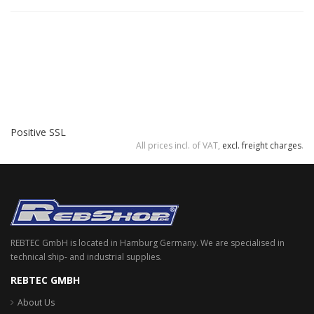
Positive SSL
All prices incl. of VAT,
excl. freight charges
.
REBTEC GmbH is located in Hamburg Germany. We are specialised in
technical ship- and industrial supplies.
REBTEC GMBH
About Us