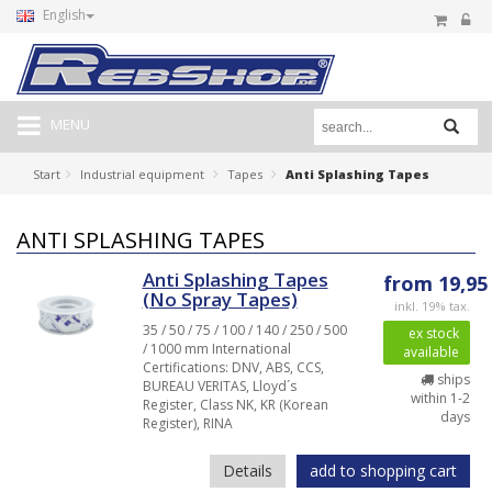
English
MENU
Start
Industrial equipment
Tapes
Anti Splashing Tapes
ANTI SPLASHING TAPES
Anti Splashing Tapes
from 19,95
(No Spray Tapes)
inkl. 19% tax.
35 / 50 / 75 / 100 / 140 / 250 / 500
ex stock
/ 1000 mm International
available
Certifications: DNV, ABS, CCS,
ships
BUREAU VERITAS, Lloyd´s
within 1-2
Register, Class NK, KR (Korean
days
Register), RINA
Details
add to shopping cart