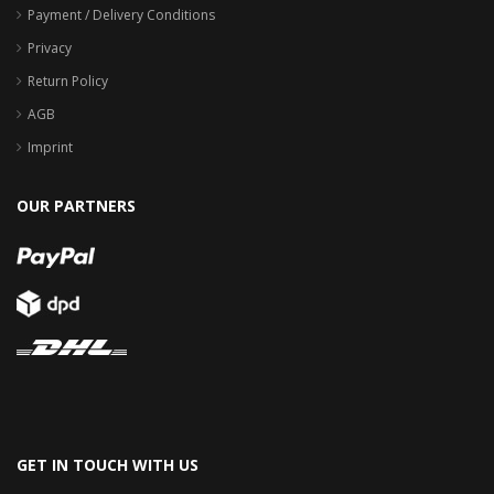
Payment / Delivery Conditions
Privacy
Return Policy
AGB
Imprint
OUR PARTNERS
GET IN TOUCH WITH US