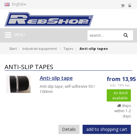
English
MENU
Start
Industrial equipment
Tapes
Anti-slip tapes
ANTI-SLIP TAPES
Anti-slip tape
from 13,95
inkl. 19% tax.
Anti-slip tape, self-adhesive 50 /
100mm
ex stock
available
ships
within 1-2
days
Details
add to shopping cart