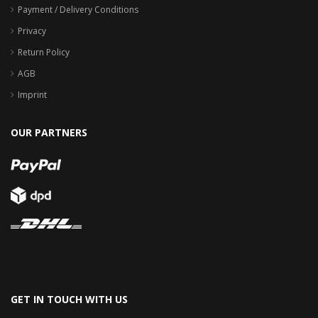
Payment / Delivery Conditions
Privacy
Return Policy
AGB
Imprint
OUR PARTNERS
GET IN TOUCH WITH US