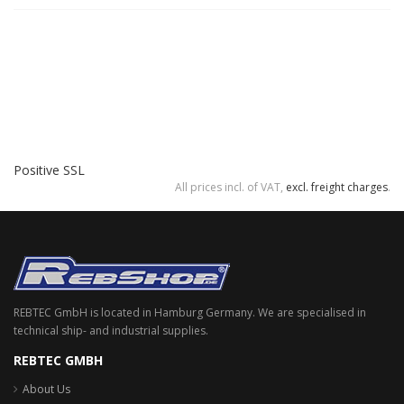
Positive SSL
All prices incl. of VAT,
excl. freight charges
.
REBTEC GmbH is located in Hamburg Germany. We are specialised in
technical ship- and industrial supplies.
REBTEC GMBH
About Us