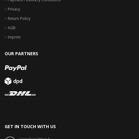
Privacy
Return Policy
AGB
Imprint
OUR PARTNERS
GET IN TOUCH WITH US