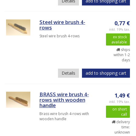
Details
add to shopping cart
Steel wire brush 4-
0,77 €
rows
inkl. 19% tax.
Steel wire brush 4-rows
ex stock
available
ships
within 1-2
days
Details
add to shopping cart
BRASS wire brush 4-
1,49 €
rows with wooden
inkl. 19% tax.
handle
on short
Brass wire brush 4-rows with
call
wooden handle
delivery
time:
unknown