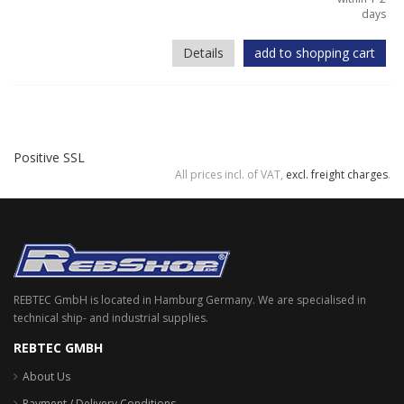
days
Details
add to shopping cart
Positive SSL
All prices incl. of VAT,
excl. freight charges
.
REBTEC GmbH is located in Hamburg Germany. We are specialised in
technical ship- and industrial supplies.
REBTEC GMBH
About Us
Payment / Delivery Conditions