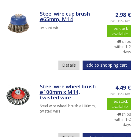
Steel wire cup brush
2,98 €
ø65mm, M14
inkl. 19% tax.
twisted wire
ex stock
available
ships
within 1-2
days
Details
add to shopping cart
Steel wire wheel brush
4,49 €
ø100mm x M14,
inkl. 19% tax.
twisted wire
ex stock
Steel wire wheel brush ø100mm,
available
twisted wire
ships
within 1-2
days