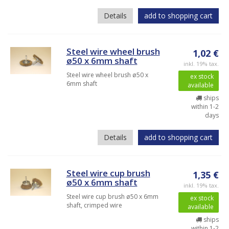
Details
add to shopping cart
Steel wire wheel brush
1,02 €
ø50 x 6mm shaft
inkl. 19% tax.
Steel wire wheel brush ø50 x
ex stock
6mm shaft
available
ships
within 1-2
days
Details
add to shopping cart
Steel wire cup brush
1,35 €
ø50 x 6mm shaft
inkl. 19% tax.
Steel wire cup brush ø50 x 6mm
ex stock
shaft, crimped wire
available
ships
within 1-2