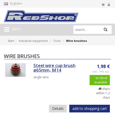
English
MENU
Start
Industrial equipment
Tools
Wire brushes
WIRE BRUSHES
Steel wire cup brush
1,98 €
ø65mm, M14
inkl. 19% tax.
single wire
ex stock
available
ships
within 1-2
days
Details
add to shopping cart