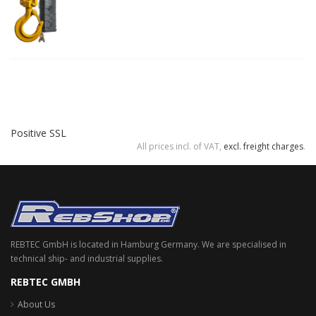
Positive SSL
All prices incl. of VAT,
excl. freight charges
.
REBTEC GmbH is located in Hamburg Germany. We are specialised in
technical ship- and industrial supplies.
REBTEC GMBH
About Us