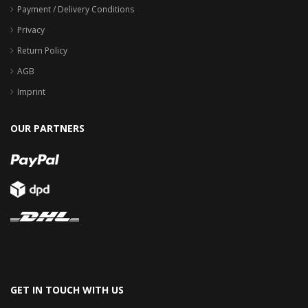
Payment / Delivery Conditions
Privacy
Return Policy
AGB
Imprint
OUR PARTNERS
GET IN TOUCH WITH US