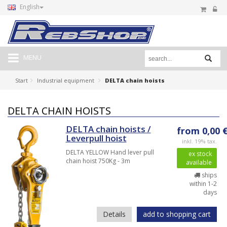
English
MENU
Start
Industrial equipment
DELTA chain hoists
DELTA CHAIN HOISTS
DELTA chain hoists /
from 0,00 
Leverpull hoist
inkl. 19% tax.
DELTA YELLOW Hand lever pull
ex stock
chain hoist 750Kg - 3m
available
ships
within 1-2
days
Details
add to shopping cart