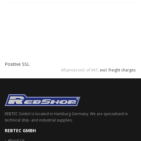
Positive SSL
All prices incl. of VAT,
excl. freight charges
.
REBTEC GmbH is located in Hamburg Germany. We are specialised in
technical ship- and industrial supplies.
REBTEC GMBH
About Us