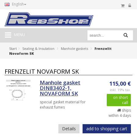
English
MENU
Start
Sealing & Insulation
Manhole gaskets
Frenzelit
Novaform SK
FRENZELIT NOVAFORM SK
Manhole gasket
115,00 €
DIN83402-1,
inkl. 19% tax.
NOVAFORM SK
on short
special gasket material for
call
exhaust fumes
ships
within 4 days
Details
add to shopping cart