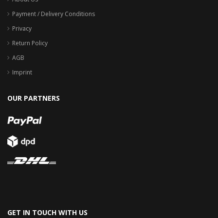
Payment / Delivery Conditions
Privacy
Return Policy
AGB
Imprint
OUR PARTNERS
GET IN TOUCH WITH US