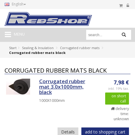
English
MENU
Start
Sealing & Insulation
Corrugated rubber mats
Corrugated rubber mats black
CORRUGATED RUBBER MATS BLACK
Corrugated rubber
7,98 €
mat 3.0x1000mm,
inkl. 19% tax.
black
on short
1000X1000mm
call
delivery
time:
unknown
Details
add to shopping cart