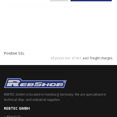
Positive SSL
All prices incl. of VAT,
excl. freight charges
.
REBTEC GmbH is located in Hamburg Germany. We are specialised in
technical ship- and industrial supplies.
REBTEC GMBH
About Us