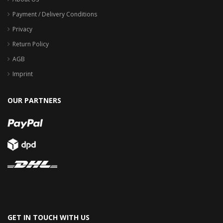
Payment / Delivery Conditions
Privacy
Return Policy
AGB
Imprint
OUR PARTNERS
GET IN TOUCH WITH US