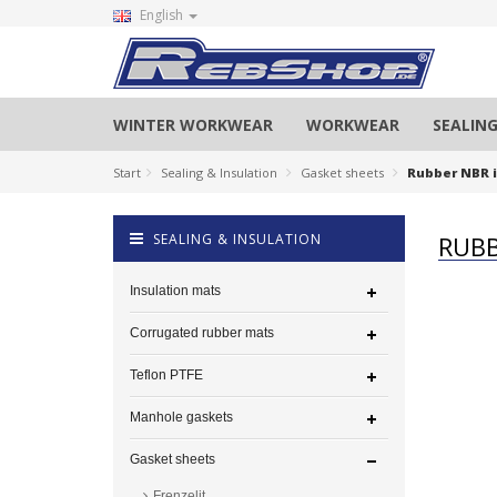
English
WINTER WORKWEAR
WORKWEAR
SEALING
Start
Sealing & Insulation
Gasket sheets
Rubber NBR i
SEALING & INSULATION
RUBB
Insulation mats
Corrugated rubber mats
Teflon PTFE
Manhole gaskets
Gasket sheets
Frenzelit