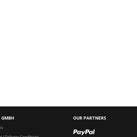
C GMBH
OUR PARTNERS
Us
 / Delivery Conditions