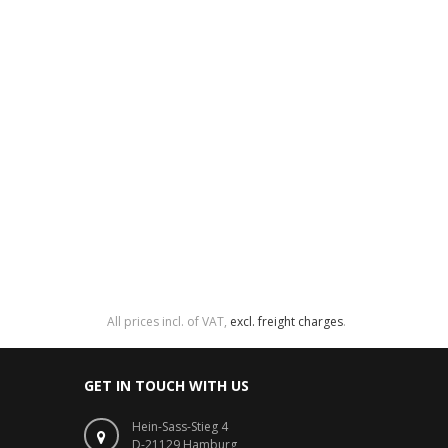
All prices incl. of VAT,
excl. freight charges
.
GET IN TOUCH WITH US
Hein-Sass-Stieg 4
D-21129 Hamburg