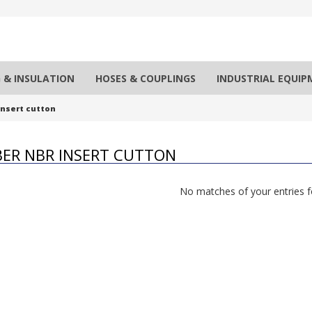
 & INSULATION
HOSES & COUPLINGS
INDUSTRIAL EQUI
nsert cutton
ER NBR INSERT CUTTON
No matches of your entries 