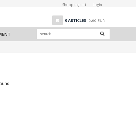
Shopping cart
Login
0
ARTICLES
0,00
EUR
PMENT
found.