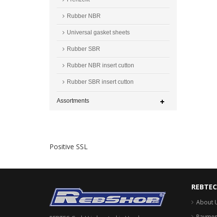
Rubber NBR
Universal gasket sheets
Rubber SBR
Rubber NBR insert cutton
Rubber SBR insert cutton
Assortments
Positive SSL
REBTE
About 
Payment