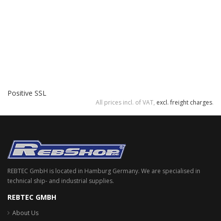
Positive SSL
All prices incl. of VAT,
excl. freight charges
.
REBTEC GmbH is located in Hamburg Germany. We are specialised in
technical ship- and industrial supplies.
REBTEC GMBH
About Us