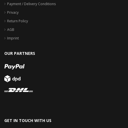
Payment / Delivery Conditions
Privacy
Return Policy
AGB
Imprint
OUR PARTNERS
GET IN TOUCH WITH US