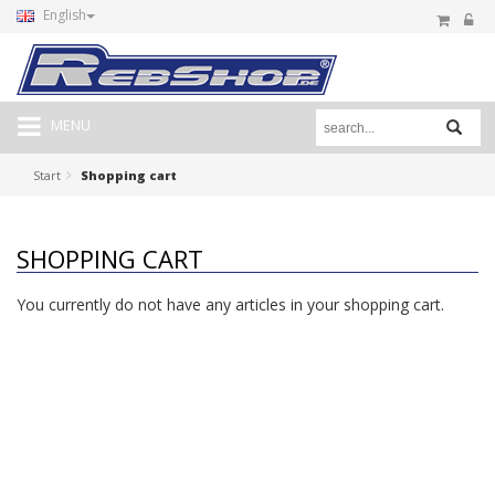
English
MENU
Start
Shopping cart
SHOPPING CART
You currently do not have any articles in your shopping cart.