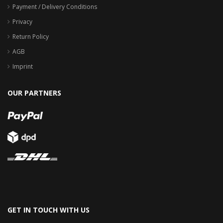
Payment / Delivery Conditions
Privacy
Return Policy
AGB
Imprint
OUR PARTNERS
GET IN TOUCH WITH US