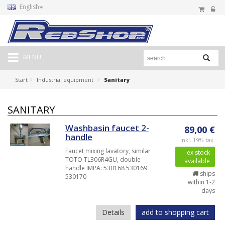
English
MENU
Start
Industrial equipment
Sanitary
SANITARY
Washbasin faucet 2-
89,00 €
handle
inkl. 19% tax.
Faucet mixing lavatory, similar
ex stock
TOTO TL306R4GU, double
available
handle IMPA: 530168 530169
ships
530170
within 1-2
days
Details
add to shopping cart