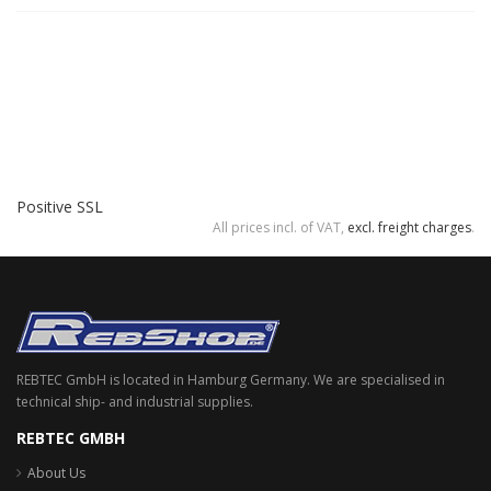
Positive SSL
All prices incl. of VAT,
excl. freight charges
.
REBTEC GmbH is located in Hamburg Germany. We are specialised in
technical ship- and industrial supplies.
REBTEC GMBH
About Us