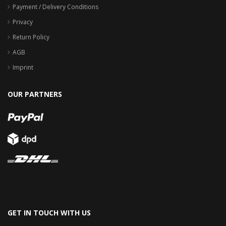
Payment / Delivery Conditions
Privacy
Return Policy
AGB
Imprint
OUR PARTNERS
GET IN TOUCH WITH US