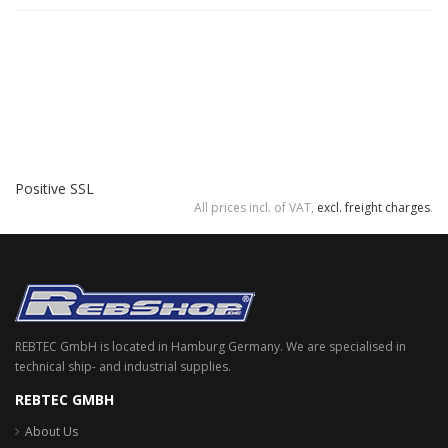
Positive SSL
All prices incl. of VAT,
excl. freight charges
.
REBTEC GmbH is located in Hamburg Germany. We are specialised in
technical ship- and industrial supplies.
REBTEC GMBH
About Us