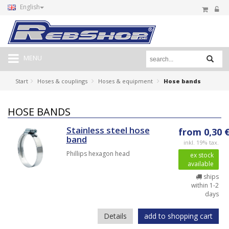
English
MENU
Start
Hoses & couplings
Hoses & equipment
Hose bands
HOSE BANDS
Stainless steel hose
from 0,30 
band
inkl. 19% tax.
Phillips hexagon head
ex stock
available
ships
within 1-2
days
Details
add to shopping cart