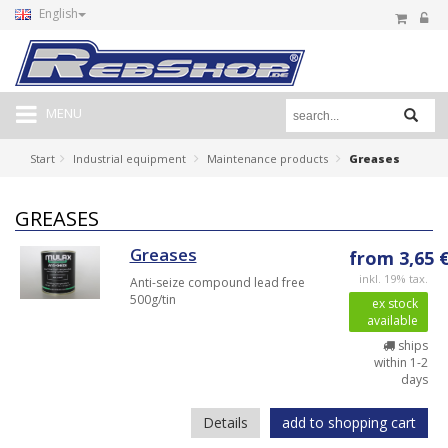
English
MENU
Start
Industrial equipment
Maintenance products
Greases
GREASES
Greases
from 3,65 
inkl. 19% tax.
Anti-seize compound lead free
500g/tin
ex stock
available
ships
within 1-2
days
Details
add to shopping cart