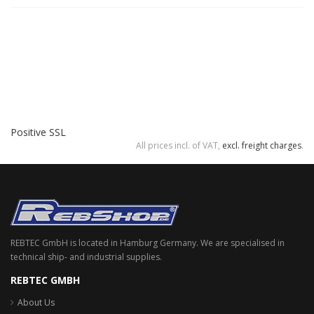
Positive SSL
All prices incl. of VAT,
excl. freight charges
.
REBTEC GmbH is located in Hamburg Germany. We are specialised in
technical ship- and industrial supplies.
REBTEC GMBH
About Us