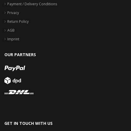
Payment / Delivery Conditions
Privacy
Return Policy
AGB
Imprint
OUR PARTNERS
GET IN TOUCH WITH US